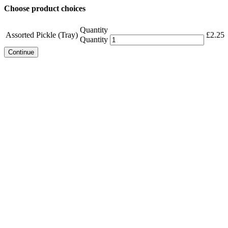
Choose product choices
Quantity
Assorted Pickle (Tray)
£
2.25
Quantity