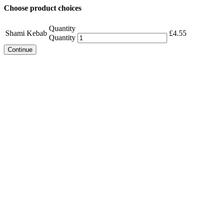
Choose product choices
Quantity
Shami Kebab
£
4.55
Quantity