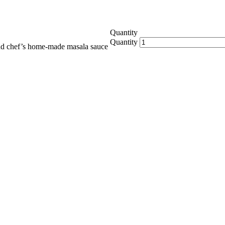
Quantity
Quantity
and chef’s home-made masala sauce