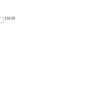
£
10.95