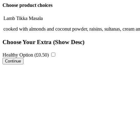
Choose product choices
Lamb Tikka Masala
cooked with almonds and coconut powder, raisins, sultanas, cream 
Choose Your Extra
(Show Desc)
Healthy Option (
£
0.50
)