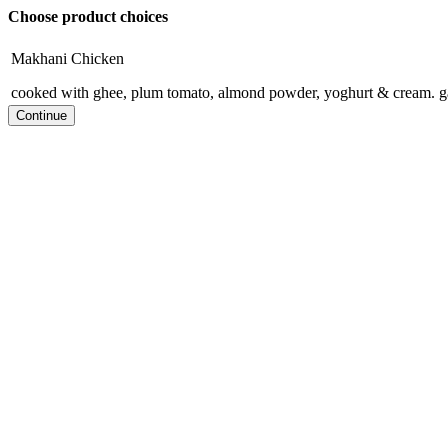
Choose product choices
Makhani Chicken
cooked with ghee, plum tomato, almond powder, yoghurt & cream. g