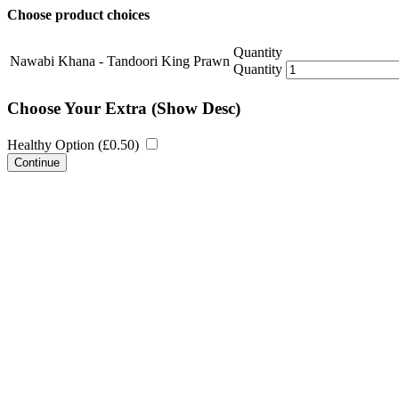
Choose product choices
Quantity
Nawabi Khana - Tandoori King Prawn
Quantity
Choose Your Extra
(Show Desc)
Healthy Option (
£
0.50
)