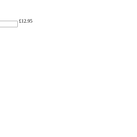
£
12.95