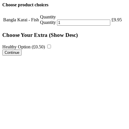
Choose product choices
Quantity
Bangla Karai - Fish
£
9.95
Quantity
Choose Your Extra
(Show Desc)
Healthy Option (
£
0.50
)