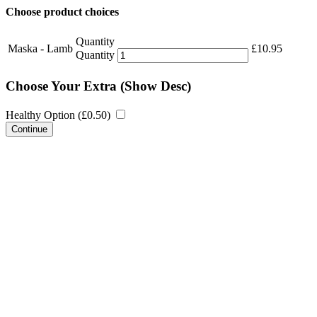
Choose product choices
Quantity
Maska - Lamb
£
10.95
Quantity
Choose Your Extra
(Show Desc)
Healthy Option (
£
0.50
)