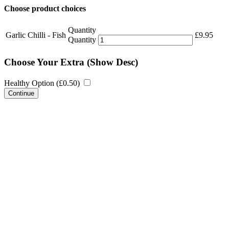
Choose product choices
Quantity
Garlic Chilli - Fish
£
9.95
Quantity
Choose Your Extra
(Show Desc)
Healthy Option (
£
0.50
)