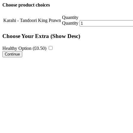
Choose product choices
Quantity
Karahi - Tandoori King Prawn
Quantity
Choose Your Extra
(Show Desc)
Healthy Option (
£
0.50
)