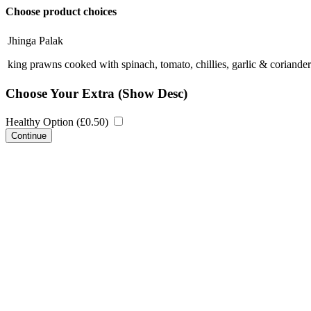
Choose product choices
Jhinga Palak
king prawns cooked with spinach, tomato, chillies, garlic & coriander
Choose Your Extra
(Show Desc)
Healthy Option (
£
0.50
)