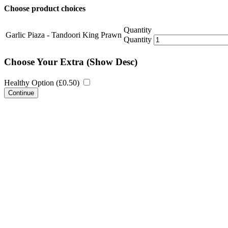
Choose product choices
Quantity
Garlic Piaza - Tandoori King Prawn
Quantity
Choose Your Extra
(Show Desc)
Healthy Option (
£
0.50
)