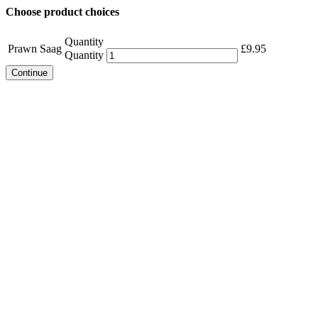
Choose product choices
Quantity
Prawn Saag
£
9.95
Quantity