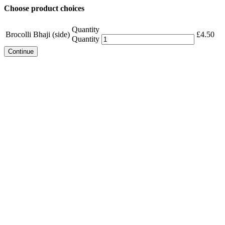
Choose product choices
Quantity
Brocolli Bhaji (side)
£
4.50
Quantity