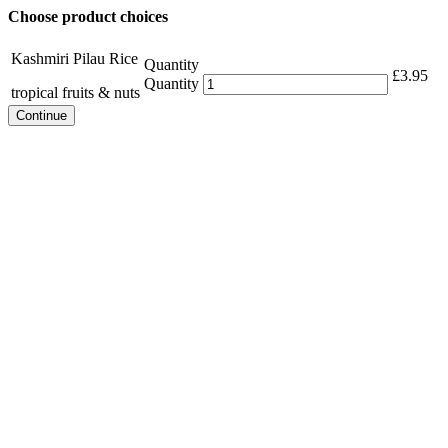
Choose product choices
Kashmiri Pilau Rice
Quantity
£
3.95
Quantity
tropical fruits & nuts