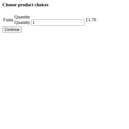
Choose product choices
Quantity
Fanta
£
1.70
Quantity