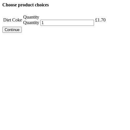
Choose product choices
Quantity
Diet Coke
£
1.70
Quantity