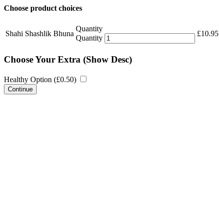
Choose product choices
Quantity
Shahi Shashlik Bhuna
£
10.95
Quantity
Choose Your Extra
(Show Desc)
Healthy Option (
£
0.50
)