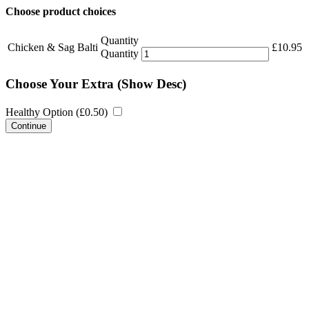
Choose product choices
Quantity
Chicken & Sag Balti
£
10.95
Quantity
Choose Your Extra
(Show Desc)
Healthy Option (
£
0.50
)