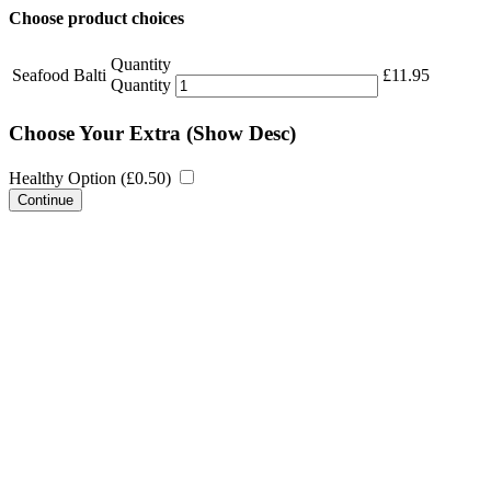
Choose product choices
Quantity
Seafood Balti
£
11.95
Quantity
Choose Your Extra
(Show Desc)
Healthy Option (
£
0.50
)