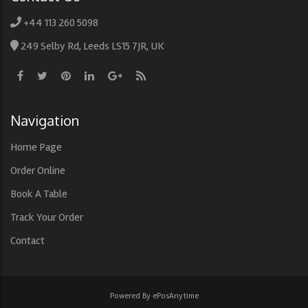
+44 113 260 5098
249 Selby Rd, Leeds LS15 7JR, UK
Navigation
Home Page
Order Online
Book A Table
Track Your Order
Contact
Powered By ePosAnytime