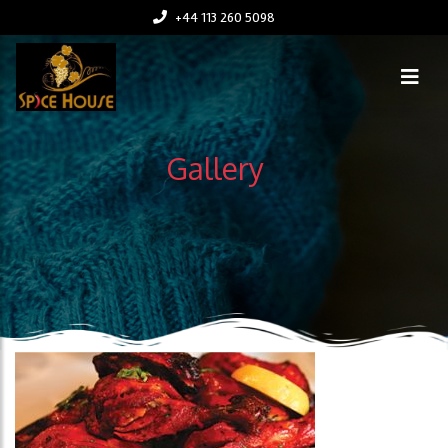
+44 113 260 5098
Gallery