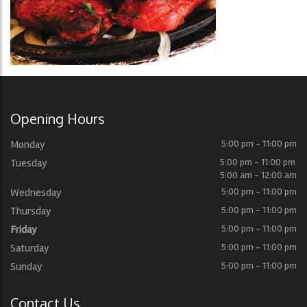
Opening Hours
Monday
5:00 pm - 11:00 pm
Tuesday
5:00 pm - 11:00 pm
5:00 am - 12:00 am
Wednesday
5:00 pm - 11:00 pm
Thursday
5:00 pm - 11:00 pm
Friday
5:00 pm - 11:00 pm
Saturday
5:00 pm - 11:00 pm
Sunday
5:00 pm - 11:00 pm
Contact Us